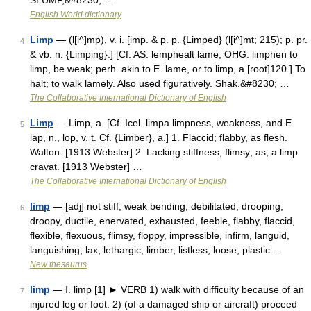
SLUMP,&#8230; …
English World dictionary
Limp
— (l[i^]mp), v. i. [imp. & p. p. {Limped} (l[i^]mt; 215); p. pr.
4
& vb. n. {Limping}.] [Cf. AS. lemphealt lame, OHG. limphen to
limp, be weak; perh. akin to E. lame, or to limp, a [root]120.] To
halt; to walk lamely. Also used figuratively. Shak.&#8230; …
The Collaborative International Dictionary of English
Limp
— Limp, a. [Cf. Icel. limpa limpness, weakness, and E.
5
lap, n., lop, v. t. Cf. {Limber}, a.] 1. Flaccid; flabby, as flesh.
Walton. [1913 Webster] 2. Lacking stiffness; flimsy; as, a limp
cravat. [1913 Webster] …
The Collaborative International Dictionary of English
limp
— [adj] not stiff; weak bending, debilitated, drooping,
6
droopy, ductile, enervated, exhausted, feeble, flabby, flaccid,
flexible, flexuous, flimsy, floppy, impressible, infirm, languid,
languishing, lax, lethargic, limber, listless, loose, plastic …
New thesaurus
limp
— Ⅰ. limp [1] ► VERB 1) walk with difficulty because of an
7
injured leg or foot. 2) (of a damaged ship or aircraft) proceed