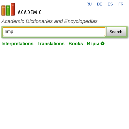
RU
DE
ES
FR
en-academic.com
Academic Dictionaries and Encyclopedias
Search!
Interpretations
Translations
Books
Игры ⚽