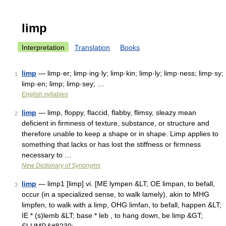
limp
Interpretation
Translation
Books
limp
— limp·er; limp·ing·ly; limp·kin; limp·ly; limp·ness; limp·sy;
1
limp·en; limp; limp·sey; …
English syllables
limp
— limp, floppy, flaccid, flabby, flimsy, sleazy mean
2
deficient in firmness of texture, substance, or structure and
therefore unable to keep a shape or in shape. Limp applies to
something that lacks or has lost the stiffness or firmness
necessary to …
New Dictionary of Synonyms
limp
— limp1 [limp] vi. [ME lympen &LT; OE limpan, to befall,
3
occur (in a specialized sense, to walk lamely), akin to MHG
limpfen, to walk with a limp, OHG limfan, to befall, happen &LT;
IE * (s)lemb &LT; base * leb , to hang down, be limp &GT;