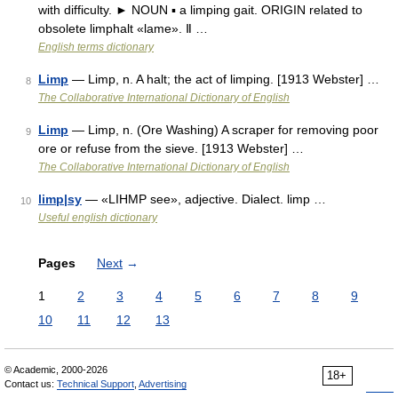
with difficulty. ► NOUN ▪ a limping gait. ORIGIN related to
obsolete limphalt «lame». Ⅱ …
English terms dictionary
Limp
— Limp, n. A halt; the act of limping. [1913 Webster] …
8
The Collaborative International Dictionary of English
Limp
— Limp, n. (Ore Washing) A scraper for removing poor
9
ore or refuse from the sieve. [1913 Webster] …
The Collaborative International Dictionary of English
limp|sy
— «LIHMP see», adjective. Dialect. limp …
10
Useful english dictionary
Pages
Next
→
1
2
3
4
5
6
7
8
9
10
11
12
13
© Academic, 2000-2026
18+
Contact us:
Technical Support
,
Advertising